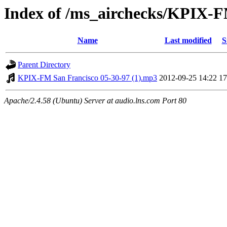
Index of /ms_airchecks/KPIX-
Name
Last modified
S
Parent Directory
KPIX-FM San Francisco 05-30-97 (1).mp3
2012-09-25 14:22
1
Apache/2.4.58 (Ubuntu) Server at audio.lns.com Port 80