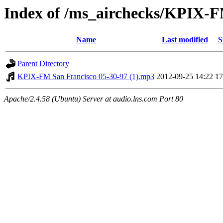
Index of /ms_airchecks/KPIX-
Name
Last modified
S
Parent Directory
KPIX-FM San Francisco 05-30-97 (1).mp3
2012-09-25 14:22
1
Apache/2.4.58 (Ubuntu) Server at audio.lns.com Port 80