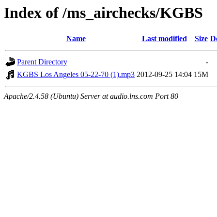
Index of /ms_airchecks/KGBS
Name
Last modified
Size
D
Parent Directory
-
KGBS Los Angeles 05-22-70 (1).mp3
2012-09-25 14:04
15M
Apache/2.4.58 (Ubuntu) Server at audio.lns.com Port 80