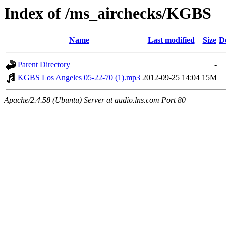
Index of /ms_airchecks/KGBS
Name
Last modified
Size
D
Parent Directory
-
KGBS Los Angeles 05-22-70 (1).mp3
2012-09-25 14:04
15M
Apache/2.4.58 (Ubuntu) Server at audio.lns.com Port 80