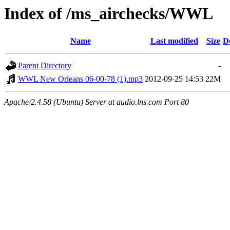
Index of /ms_airchecks/WWL
Name
Last modified
Size
D
Parent Directory
-
WWL New Orleans 06-00-78 (1).mp3
2012-09-25 14:53
22M
Apache/2.4.58 (Ubuntu) Server at audio.lns.com Port 80