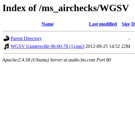
Index of /ms_airchecks/WGSV
Name
Last modified
Size
D
Parent Directory
-
WGSV Guntersville 06-00-78 (1).mp3
2012-09-25 14:52
22M
Apache/2.4.58 (Ubuntu) Server at audio.lns.com Port 80