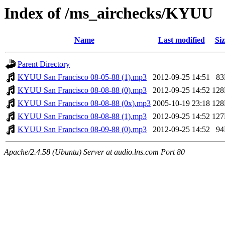
Index of /ms_airchecks/KYUU
Name
Last modified
Siz
Parent Directory
KYUU San Francisco 08-05-88 (1).mp3
2012-09-25 14:51
8
KYUU San Francisco 08-08-88 (0).mp3
2012-09-25 14:52
12
KYUU San Francisco 08-08-88 (0x).mp3
2005-10-19 23:18
12
KYUU San Francisco 08-08-88 (1).mp3
2012-09-25 14:52
12
KYUU San Francisco 08-09-88 (0).mp3
2012-09-25 14:52
9
Apache/2.4.58 (Ubuntu) Server at audio.lns.com Port 80