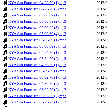
KYA San Francisco 04-28-70 (1).mp3
2012-0
KYA San Francisco 04-28-70 (2).mp3
2012-0
KYA San Francisco 05-00-69 (1).mp3
2012-0
KYA San Francisco 05-00-69 (2).mp3
2012-0
KYA San Francisco 05-00-69 (3).mp3
2012-0
KYA San Francisco 05-00-69 (4).mp3
2012-0
KYA San Francisco 05-06-69 (1).mp3
2012-0
KYA San Francisco 05-00-69 (5).mp3
2012-0
KYA San Francisco 05-24-70 (1).mp3
2012-0
KYA San Francisco 05-24-70 (2).mp3
2012-0
KYA San Francisco 04-30-79 (1).mp3
2012-0
KYA San Francisco 05-09-69 (1).mp3
2012-0
KYA San Francisco 06-02-70 (1).mp3
2012-0
KYA San Francisco 04-30-79 (2).mp3
2012-0
KYA San Francisco 06-02-70 (2).mp3
2012-0
KYA San Francisco 06-02-70 (3).mp3
2012-0
KYA San Francisco 05-29-70 (1).mp3
2012-0