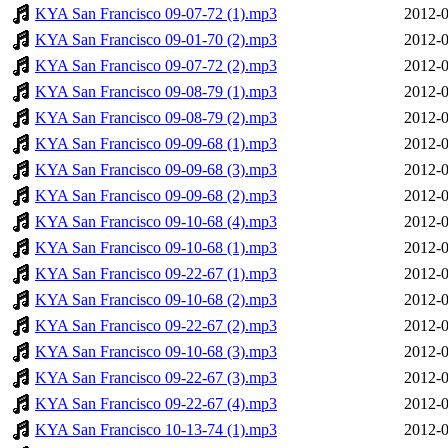
KYA San Francisco 09-07-72 (1).mp3
2012-0
KYA San Francisco 09-01-70 (2).mp3
2012-0
KYA San Francisco 09-07-72 (2).mp3
2012-0
KYA San Francisco 09-08-79 (1).mp3
2012-0
KYA San Francisco 09-08-79 (2).mp3
2012-0
KYA San Francisco 09-09-68 (1).mp3
2012-0
KYA San Francisco 09-09-68 (3).mp3
2012-0
KYA San Francisco 09-09-68 (2).mp3
2012-0
KYA San Francisco 09-10-68 (4).mp3
2012-0
KYA San Francisco 09-10-68 (1).mp3
2012-0
KYA San Francisco 09-22-67 (1).mp3
2012-0
KYA San Francisco 09-10-68 (2).mp3
2012-0
KYA San Francisco 09-22-67 (2).mp3
2012-0
KYA San Francisco 09-10-68 (3).mp3
2012-0
KYA San Francisco 09-22-67 (3).mp3
2012-0
KYA San Francisco 09-22-67 (4).mp3
2012-0
KYA San Francisco 10-13-74 (1).mp3
2012-0