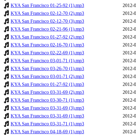
KYA San Francisco 01-25-92 (1).mp3
2012-0
KYA San Francisco 02-12-70 (2).mp3
2012-0
KYA San Francisco 02-12-70 (3).mp3
2012-0
KYA San Francisco 02-21-96 (1).mp3
2012-0
KYA San Francisco 01-27-92 (2).mp3
2012-0
KYA San Francisco 02-16-70 (1).mp3
2012-0
KYA San Francisco 02-22-69 (1).mp3
2012-0
KYA San Francisco 03-01-71 (1).mp3
2012-0
KYA San Francisco 03-26-70 (1).mp3
2012-0
KYA San Francisco 03-01-71 (2).mp3
2012-0
KYA San Francisco 01-27-92 (1).mp3
2012-0
KYA San Francisco 03-31-69 (2).mp3
2012-0
KYA San Francisco 03-30-71 (1).mp3
2012-0
KYA San Francisco 03-31-69 (3).mp3
2012-0
KYA San Francisco 03-31-69 (1).mp3
2012-0
KYA San Francisco 03-31-71 (1).mp3
2012-0
KYA San Francisco 04-18-69 (1).mp3
2012-0