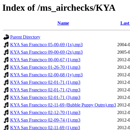
Index of /ms_airchecks/KYA
Name
Last
Parent Directory
KYA San Francisco 05-00-69 (1x).mp3
2004-0
KYA San Francisco 09-00-69 (2x).mp3
2005-0
KYA San Francisco 00-00-67 (1).mp3
2012-0
KYA San Francisco 01-26-70 (1).mp3
2012-0
KYA San Francisco 02-00-68 (1y).mp3
2012-0
KYA San Francisco 02-01-71 (1).mp3
2012-0
KYA San Francisco 02-01-71 (2).mp3
2012-0
KYA San Francisco 02-01-71 (3).mp3
2012-0
KYA San Francisco 02-11-69 (Bubble Puppy Outro).mp3
2012-0
KYA San Francisco 02-12-70 (1).mp3
2012-0
KYA San Francisco 02-09-74 (1).mp3
2012-0
KYA San Francisco 02-11-69 (1).mp3
2012-0