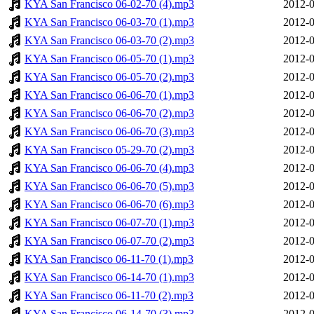
KYA San Francisco 06-02-70 (4).mp3
2012-0
KYA San Francisco 06-03-70 (1).mp3
2012-0
KYA San Francisco 06-03-70 (2).mp3
2012-0
KYA San Francisco 06-05-70 (1).mp3
2012-0
KYA San Francisco 06-05-70 (2).mp3
2012-0
KYA San Francisco 06-06-70 (1).mp3
2012-0
KYA San Francisco 06-06-70 (2).mp3
2012-0
KYA San Francisco 06-06-70 (3).mp3
2012-0
KYA San Francisco 05-29-70 (2).mp3
2012-0
KYA San Francisco 06-06-70 (4).mp3
2012-0
KYA San Francisco 06-06-70 (5).mp3
2012-0
KYA San Francisco 06-06-70 (6).mp3
2012-0
KYA San Francisco 06-07-70 (1).mp3
2012-0
KYA San Francisco 06-07-70 (2).mp3
2012-0
KYA San Francisco 06-11-70 (1).mp3
2012-0
KYA San Francisco 06-14-70 (1).mp3
2012-0
KYA San Francisco 06-11-70 (2).mp3
2012-0
KYA San Francisco 06-14-70 (3).mp3
2012-0