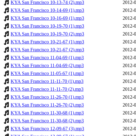
KYA San Francisco 10-13-74 (2).mp3
2012-0
KYA San Francisco 10-14-69 (1).mp3
2012-0
KYA San Francisco 10-16-69 (1).mp3
2012-0
KYA San Francisco 10-19-70 (1).mp3
2012-0
KYA San Francisco 10-19-70 (2).mp3
2012-0
KYA San Francisco 10-21-67 (1).mp3
2012-0
KYA San Francisco 10-21-67 (2).mp3
2012-0
KYA San Francisco 11-04-69 (1).mp3
2012-0
KYA San Francisco 11-04-69 (2).mp3
2012-0
KYA San Francisco 11-05-67 (1).mp3
2012-0
KYA San Francisco 11-11-70 (1).mp3
2012-0
KYA San Francisco 11-11-70 (2).mp3
2012-0
KYA San Francisco 11-26-70 (1).mp3
2012-0
KYA San Francisco 11-26-70 (2).mp3
2012-0
KYA San Francisco 11-30-68 (1).mp3
2012-0
KYA San Francisco 11-30-68 (2).mp3
2012-0
KYA San Francisco 12-09-67 (3).mp3
2012-0