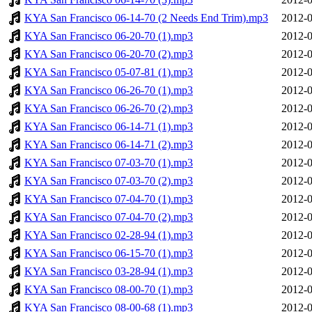
KYA San Francisco 06-14-70 (2 Needs End Trim).mp3
2012-0
KYA San Francisco 06-20-70 (1).mp3
2012-0
KYA San Francisco 06-20-70 (2).mp3
2012-0
KYA San Francisco 05-07-81 (1).mp3
2012-0
KYA San Francisco 06-26-70 (1).mp3
2012-0
KYA San Francisco 06-26-70 (2).mp3
2012-0
KYA San Francisco 06-14-71 (1).mp3
2012-0
KYA San Francisco 06-14-71 (2).mp3
2012-0
KYA San Francisco 07-03-70 (1).mp3
2012-0
KYA San Francisco 07-03-70 (2).mp3
2012-0
KYA San Francisco 07-04-70 (1).mp3
2012-0
KYA San Francisco 07-04-70 (2).mp3
2012-0
KYA San Francisco 02-28-94 (1).mp3
2012-0
KYA San Francisco 06-15-70 (1).mp3
2012-0
KYA San Francisco 03-28-94 (1).mp3
2012-0
KYA San Francisco 08-00-70 (1).mp3
2012-0
KYA San Francisco 08-00-68 (1).mp3
2012-0