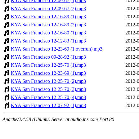
KYA San Francisco 12-09-67 (1).mp3
2012-0
KYA San Francisco 12-09-67 (2).mp3
2012-0
KYA San Francisco 12-16-89 (1).mp3
2012-0
KYA San Francisco 12-16-89 (2).mp3
2012-0
KYA San Francisco 12-16-80 (1).mp3
2012-0
KYA San Francisco 12-12-83 (1).mp3
2012-0
KYA San Francisco 12-23-69 (1 overrun).mp3
2012-0
KYA San Francisco 09-28-92 (1).mp3
2012-0
KYA San Francisco 12-25-70 (1).mp3
2012-0
KYA San Francisco 12-23-69 (1).mp3
2012-0
KYA San Francisco 12-25-70 (2).mp3
2012-0
KYA San Francisco 12-25-70 (3).mp3
2012-0
KYA San Francisco 12-25-70 (4).mp3
2012-0
KYA San Francisco 12-07-92 (1).mp3
2012-0
Apache/2.4.58 (Ubuntu) Server at audio.lns.com Port 80