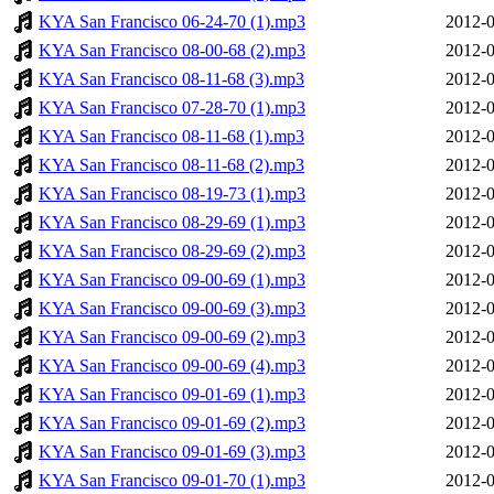
KYA San Francisco 06-24-70 (1).mp3
2012-0
KYA San Francisco 08-00-68 (2).mp3
2012-0
KYA San Francisco 08-11-68 (3).mp3
2012-0
KYA San Francisco 07-28-70 (1).mp3
2012-0
KYA San Francisco 08-11-68 (1).mp3
2012-0
KYA San Francisco 08-11-68 (2).mp3
2012-0
KYA San Francisco 08-19-73 (1).mp3
2012-0
KYA San Francisco 08-29-69 (1).mp3
2012-0
KYA San Francisco 08-29-69 (2).mp3
2012-0
KYA San Francisco 09-00-69 (1).mp3
2012-0
KYA San Francisco 09-00-69 (3).mp3
2012-0
KYA San Francisco 09-00-69 (2).mp3
2012-0
KYA San Francisco 09-00-69 (4).mp3
2012-0
KYA San Francisco 09-01-69 (1).mp3
2012-0
KYA San Francisco 09-01-69 (2).mp3
2012-0
KYA San Francisco 09-01-69 (3).mp3
2012-0
KYA San Francisco 09-01-70 (1).mp3
2012-0