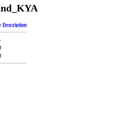
_and_KYA
e
Description
-
M
M