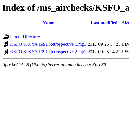
Index of /ms_airchecks/KSFO
Name
Last modified
Siz
Parent Directory
KSFO & KYA 1991 Retrospective 1.mp3
2012-09-25 14:21
14
KSFO & KYA 1991 Retrospective 2.mp3
2012-09-25 14:21
13
Apache/2.4.58 (Ubuntu) Server at audio.lns.com Port 80