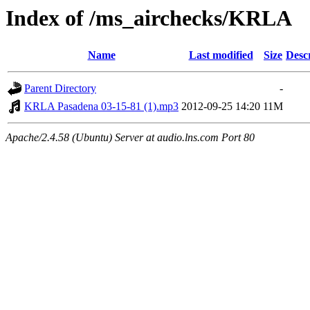
Index of /ms_airchecks/KRLA
Name
Last modified
Size
Desc
Parent Directory
-
KRLA Pasadena 03-15-81 (1).mp3
2012-09-25 14:20
11M
Apache/2.4.58 (Ubuntu) Server at audio.lns.com Port 80