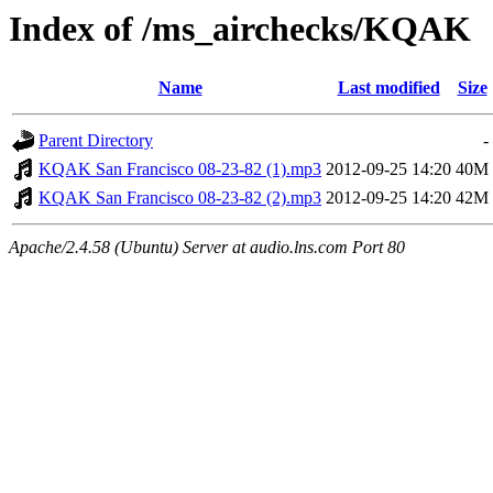
Index of /ms_airchecks/KQAK
Name
Last modified
Size
Parent Directory
-
KQAK San Francisco 08-23-82 (1).mp3
2012-09-25 14:20
40M
KQAK San Francisco 08-23-82 (2).mp3
2012-09-25 14:20
42M
Apache/2.4.58 (Ubuntu) Server at audio.lns.com Port 80