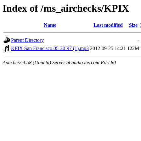
Index of /ms_airchecks/KPIX
Name
Last modified
Size
Parent Directory
-
KPIX San Francisco 05-30-97 (1).mp3
2012-09-25 14:21
122M
Apache/2.4.58 (Ubuntu) Server at audio.lns.com Port 80