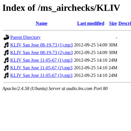
Index of /ms_airchecks/KLIV
Name
Last modified
Size
Descri
Parent Directory
-
KLIV San Jose 08-19-73 (1).mp3
2012-09-25 14:09
30M
KLIV San Jose 08-19-73 (2).mp3
2012-09-25 14:09
30M
KLIV San Jose 11-05-67 (1).mp3
2012-09-25 14:10
24M
KLIV San Jose 11-05-67 (2).mp3
2012-09-25 14:10
24M
KLIV San Jose 11-05-67 (3).mp3
2012-09-25 14:10
24M
Apache/2.4.58 (Ubuntu) Server at audio.lns.com Port 80