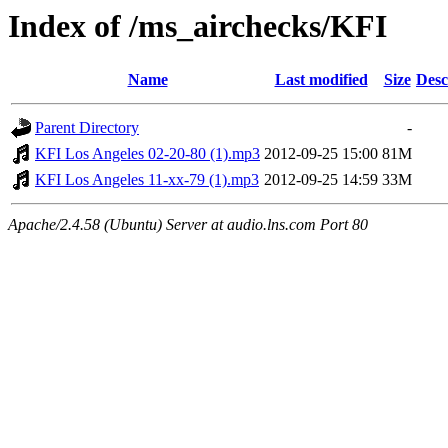
Index of /ms_airchecks/KFI
Name
Last modified
Size
Desc
Parent Directory
-
KFI Los Angeles 02-20-80 (1).mp3
2012-09-25 15:00
81M
KFI Los Angeles 11-xx-79 (1).mp3
2012-09-25 14:59
33M
Apache/2.4.58 (Ubuntu) Server at audio.lns.com Port 80