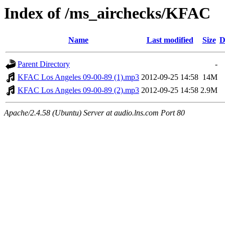
Index of /ms_airchecks/KFAC
Name
Last modified
Size
D
Parent Directory
-
KFAC Los Angeles 09-00-89 (1).mp3
2012-09-25 14:58
14M
KFAC Los Angeles 09-00-89 (2).mp3
2012-09-25 14:58
2.9M
Apache/2.4.58 (Ubuntu) Server at audio.lns.com Port 80