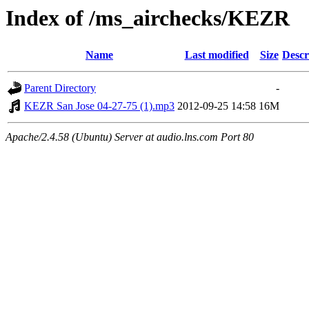
Index of /ms_airchecks/KEZR
Name
Last modified
Size
Descr
Parent Directory
-
KEZR San Jose 04-27-75 (1).mp3
2012-09-25 14:58
16M
Apache/2.4.58 (Ubuntu) Server at audio.lns.com Port 80