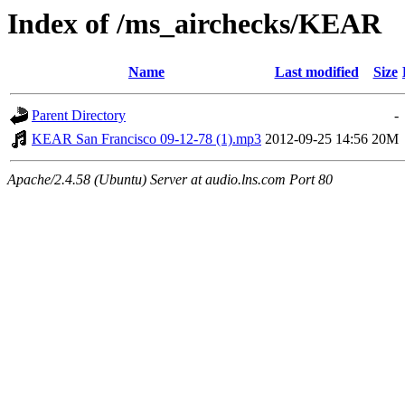
Index of /ms_airchecks/KEAR
Name
Last modified
Size
Parent Directory
-
KEAR San Francisco 09-12-78 (1).mp3
2012-09-25 14:56
20M
Apache/2.4.58 (Ubuntu) Server at audio.lns.com Port 80