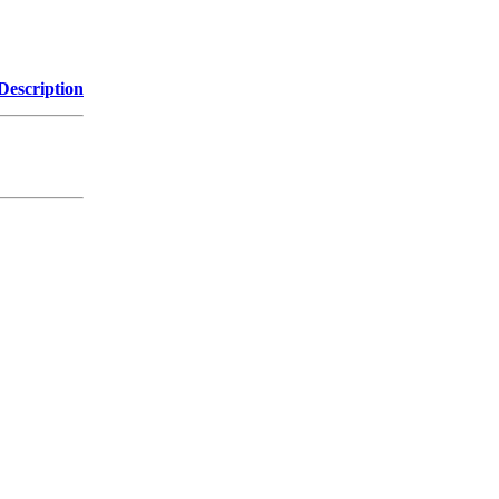
Description