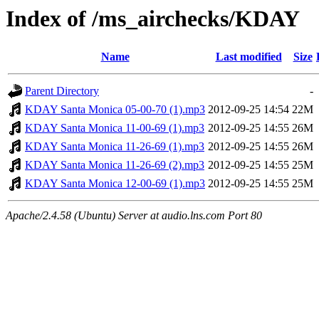
Index of /ms_airchecks/KDAY
Name
Last modified
Size
Parent Directory
-
KDAY Santa Monica 05-00-70 (1).mp3
2012-09-25 14:54
22M
KDAY Santa Monica 11-00-69 (1).mp3
2012-09-25 14:55
26M
KDAY Santa Monica 11-26-69 (1).mp3
2012-09-25 14:55
26M
KDAY Santa Monica 11-26-69 (2).mp3
2012-09-25 14:55
25M
KDAY Santa Monica 12-00-69 (1).mp3
2012-09-25 14:55
25M
Apache/2.4.58 (Ubuntu) Server at audio.lns.com Port 80