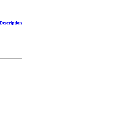
Description