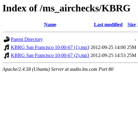
Index of /ms_airchecks/KBRG
Name
Last modified
Size
Parent Directory
-
KBRG San Francisco 10-00-67 (1).mp3
2012-09-25 14:00
25M
KBRG San Francisco 10-00-67 (2).mp3
2012-09-25 14:53
25M
Apache/2.4.58 (Ubuntu) Server at audio.lns.com Port 80